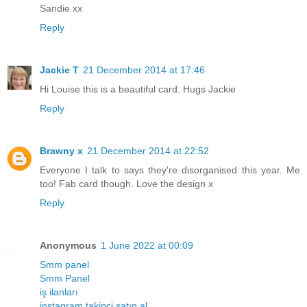
Sandie xx
Reply
Jackie T
21 December 2014 at 17:46
Hi Louise this is a beautiful card. Hugs Jackie
Reply
Brawny x
21 December 2014 at 22:52
Everyone I talk to says they're disorganised this year. Me
too! Fab card though. Love the design x
Reply
Anonymous
1 June 2022 at 00:09
Smm panel
Smm Panel
iş ilanları
instagram takipçi satın al