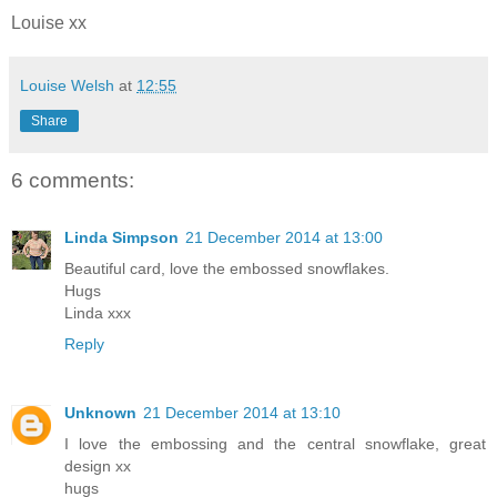
Louise xx
Louise Welsh
at
12:55
Share
6 comments:
Linda Simpson
21 December 2014 at 13:00
Beautiful card, love the embossed snowflakes.
Hugs
Linda xxx
Reply
Unknown
21 December 2014 at 13:10
I love the embossing and the central snowflake, great
design xx
hugs