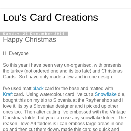
Lou's Card Creations
Sunday, 21 December 2014
Happy Christmas
Hi Everyone
So this year i have been very un-organised, with presents,
the turkey (not ordered one and its too late) and Christmas
Cards. So I have only made a few and in one design.
I've used matt
black
card for the base and matted with
Kraft
card. Using watercolour card I've cut a
Snowflake
die,
bought this on my trip to Slovenia at the Rayher shop and i
love it, its by a Slovenian designer and i picked up other
ones too. Then after cutting I've embossed with the Vintage
Christmas folder but you can use any snowflake folder. The
reason i love A4 folders is i can emboss large areas in one
go and then cut them down, made this card so quick and