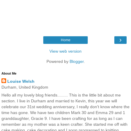
›
Home
View web version
Powered by
Blogger
.
About Me
Louise Welsh
Durham, United Kingdom
Hello all my lovely blog friends......... This is the little bit about me
section. I live in Durham and married to Kevin, this year we will
celebrate our 31st wedding anniversary, I really don't know where the
time has gone. We have two children Mark 30 and Emma 29 and 1
granddaughter, Gracie 9. I have been crafting for as long as I can
remember as my mother was a keen crafter. She started me off with
cake making, cake decorating and I soon progressed to knitting,