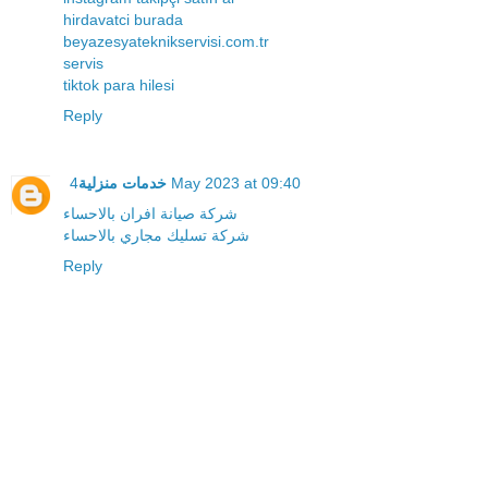
hirdavatci burada
beyazesyateknikservisi.com.tr
servis
tiktok para hilesi
Reply
خدمات منزلية
4 May 2023 at 09:40
شركة صيانة افران بالاحساء
شركة تسليك مجاري بالاحساء
Reply