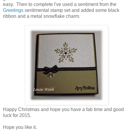
easy. Then to complete I've used a sentiment from the
Greetings
sentimental stamp set and added some black
ribbon and a metal snowflake charm.
Happy Christmas and hope you have a fab time and good
luck for 2015.
Hope you like it.